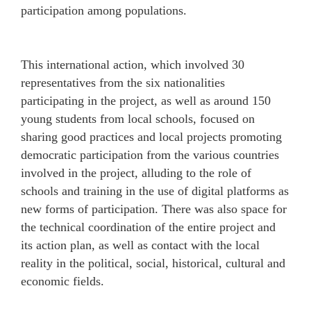
participation among populations.
This international action, which involved 30
representatives from the six nationalities
participating in the project, as well as around 150
young students from local schools, focused on
sharing good practices and local projects promoting
democratic participation from the various countries
involved in the project, alluding to the role of
schools and training in the use of digital platforms as
new forms of participation. There was also space for
the technical coordination of the entire project and
its action plan, as well as contact with the local
reality in the political, social, historical, cultural and
economic fields.