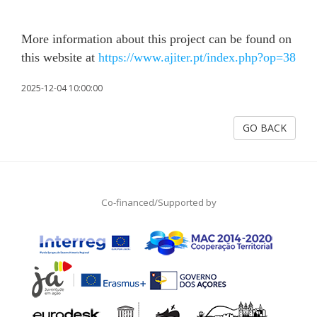
More information about this project can be found on
this website at
https://www.ajiter.pt/index.php?op=38
2025-12-04 10:00:00
GO BACK
Co-financed/Supported by