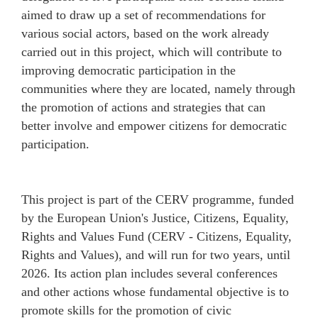
aimed to draw up a set of recommendations for
various social actors, based on the work already
carried out in this project, which will contribute to
improving democratic participation in the
communities where they are located, namely through
the promotion of actions and strategies that can
better involve and empower citizens for democratic
participation.
This project is part of the CERV programme, funded
by the European Union's Justice, Citizens, Equality,
Rights and Values Fund (CERV - Citizens, Equality,
Rights and Values), and will run for two years, until
2026. Its action plan includes several conferences
and other actions whose fundamental objective is to
promote skills for the promotion of civic