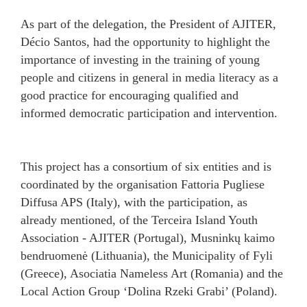
As part of the delegation, the President of AJITER,
Décio Santos, had the opportunity to highlight the
importance of investing in the training of young
people and citizens in general in media literacy as a
good practice for encouraging qualified and
informed democratic participation and intervention.
This project has a consortium of six entities and is
coordinated by the organisation Fattoria Pugliese
Diffusa APS (Italy), with the participation, as
already mentioned, of the Terceira Island Youth
Association - AJITER (Portugal), Musninkų kaimo
bendruomenė (Lithuania), the Municipality of Fyli
(Greece), Asociatia Nameless Art (Romania) and the
Local Action Group ‘Dolina Rzeki Grabi’ (Poland).