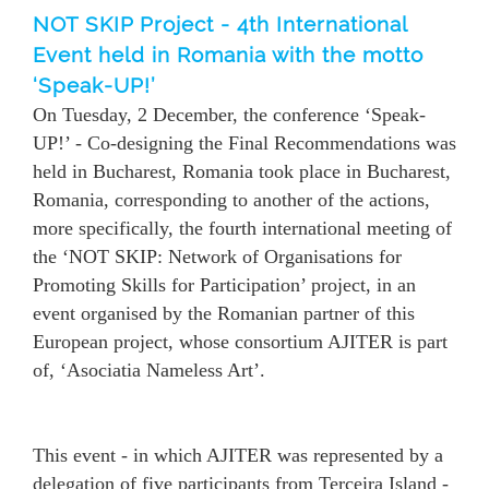
NOT SKIP Project - 4th International
Event held in Romania with the motto
‘Speak-UP!’
On Tuesday, 2 December, the conference ‘Speak-
UP!’ - Co-designing the Final Recommendations was
held in Bucharest, Romania took place in Bucharest,
Romania, corresponding to another of the actions,
more specifically, the fourth international meeting of
the ‘NOT SKIP: Network of Organisations for
Promoting Skills for Participation’ project, in an
event organised by the Romanian partner of this
European project, whose consortium AJITER is part
of, ‘Asociatia Nameless Art’.
This event - in which AJITER was represented by a
delegation of five participants from Terceira Island -