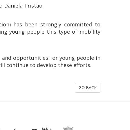
 Daniela Tristão.
iation) has been strongly committed to
ing young people this type of mobility
n and opportunities for young people in
ill continue to develop these efforts.
GO BACK