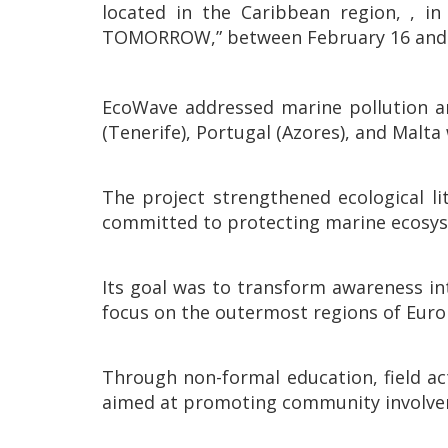
located in the Caribbean region, 
TOMORROW,” between February 16 and 26
EcoWave addressed marine pollution an
(Tenerife), Portugal (Azores), and Malta 
The project strengthened ecological li
committed to protecting marine ecosy
Its goal was to transform awareness in
focus on the outermost regions of Euro
Through non-formal education, field act
aimed at promoting community involve