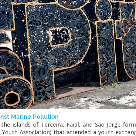
st Marine Pollution
he islands of Terceira, Faial, and São Jorge form
and Youth Association) that attended a youth excha