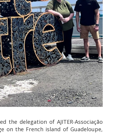
ed the delegation of AJITER-Associação
nge on the French island of Guadeloupe,