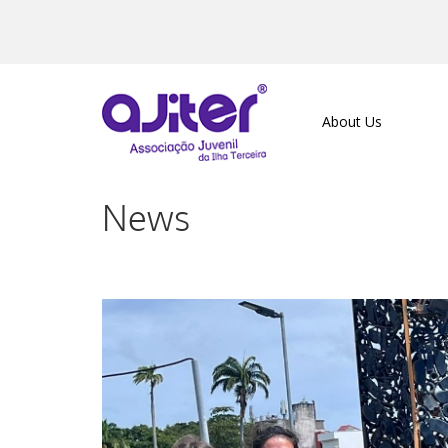
About Us
News