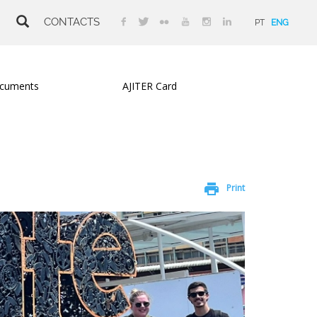
CONTACTS
PT
ENG
cuments
AJITER Card
print
Print