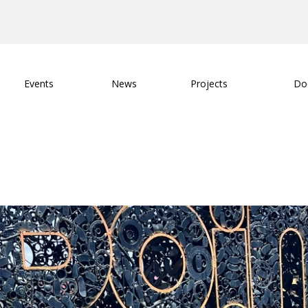
Events
News
Projects
Do