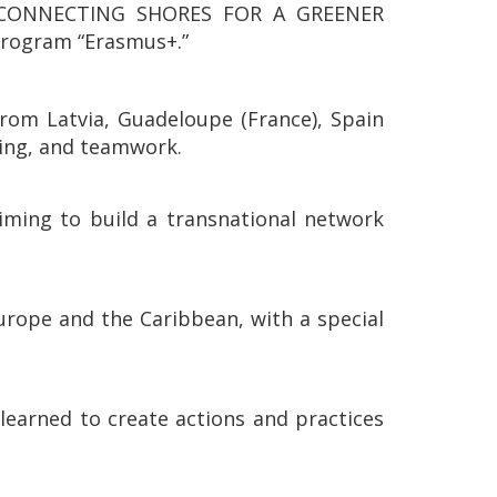
E: CONNECTING SHORES FOR A GREENER
program “Erasmus+.”
rom Latvia, Guadeloupe (France), Spain
lling, and teamwork.
aiming to build a transnational network
urope and the Caribbean, with a special
 learned to create actions and practices