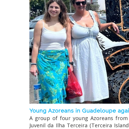
Young Azoreans in Guadeloupe again
A group of four young Azoreans from t
Juvenil da Ilha Terceira (Terceira Isl