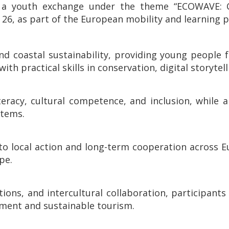
, in a youth exchange under the theme “ECOWAV
, as part of the European mobility and learning 
d coastal sustainability, providing young people f
with practical skills in conservation, digital storyte
teracy, cultural competence, and inclusion, while 
stems.
to local action and long-term cooperation across E
pe.
ions, and intercultural collaboration, participants
ment and sustainable tourism.