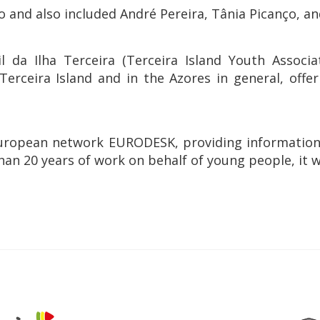
and also included André Pereira, Tânia Picanço, and
il da Ilha Terceira (Terceira Island Youth Assoc
ceira Island and in the Azores in general, offer
e European network EURODESK, providing informatio
than 20 years of work on behalf of young people, it w