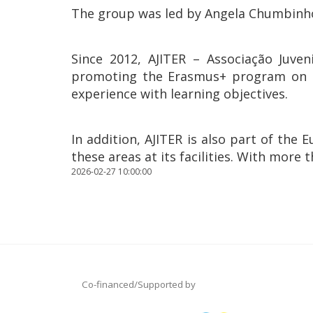
The group was led by Angela Chumbinho 
Since 2012, AJITER – Associação Juven
promoting the Erasmus+ program on Ter
experience with learning objectives.
In addition, AJITER is also part of th
these areas at its facilities. With more 
2026-02-27 10:00:00
Co-financed/Supported by