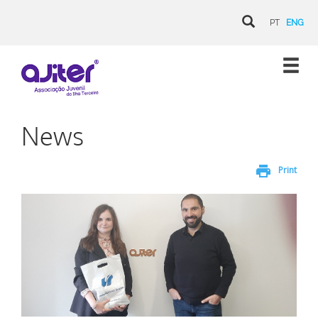
PT
ENG
News
print
Print