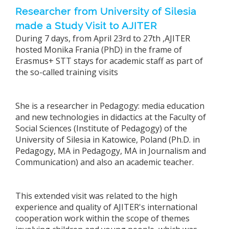
Researcher from University of Silesia
made a Study Visit to AJITER
During 7 days, from April 23rd to 27th ,AJITER
hosted Monika Frania (PhD) in the frame of
Erasmus+ STT stays for academic staff as part of
the so-called training visits
She is a researcher in Pedagogy: media education
and new technologies in didactics at the Faculty of
Social Sciences (Institute of Pedagogy) of the
University of Silesia in Katowice, Poland (Ph.D. in
Pedagogy, MA in Pedagogy, MA in Journalism and
Communication) and also an academic teacher.
This extended visit was related to the high
experience and quality of AJITER's international
cooperation work within the scope of themes