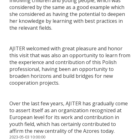
involving children and young people, which was
considered by the same as a good example which
she considered as having the potential to deepen
her knowledge by learning with best practices in
the relevant fields.
AJITER welcomed with great pleasure and honor
this visit that was also an opportunity to learn from
the experience and contribution of this Polish
professional, having been an opportunity to
broaden horizons and build bridges for new
cooperation projects.
Over the last few years, AJITER has gradually come
to assert itself as an organization recognized at
European level for its work and contribution in
youth field, which has certainly contributed to
affirm the new centrality of the Azores today.
2023-05-03 10:00:00