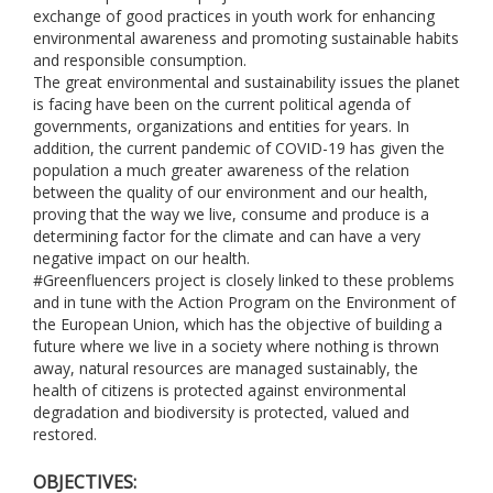
exchange of good practices in youth work for enhancing
environmental awareness and promoting sustainable habits
and responsible consumption.
The great environmental and sustainability issues the planet
is facing have been on the current political agenda of
governments, organizations and entities for years. In
addition, the current pandemic of COVID-19 has given the
population a much greater awareness of the relation
between the quality of our environment and our health,
proving that the way we live, consume and produce is a
determining factor for the climate and can have a very
negative impact on our health.
#Greenfluencers project is closely linked to these problems
and in tune with the Action Program on the Environment of
the European Union, which has the objective of building a
future where we live in a society where nothing is thrown
away, natural resources are managed sustainably, the
health of citizens is protected against environmental
degradation and biodiversity is protected, valued and
restored.
OBJECTIVES: