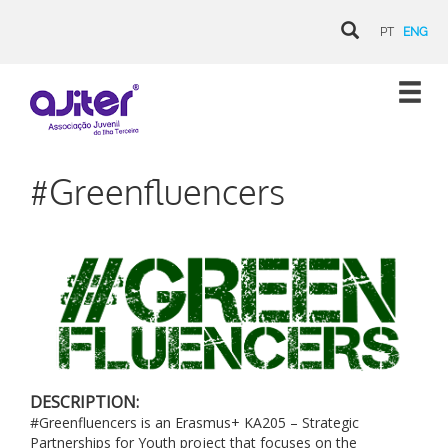
PT
ENG
#Greenfluencers
DESCRIPTION:
#Greenfluencers is an Erasmus+ KA205 – Strategic
Partnerships for Youth project that focuses on the