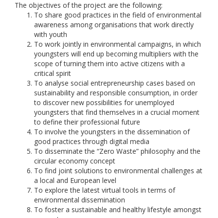
The objectives of the project are the following:
To share good practices in the field of environmental
awareness among organisations that work directly
with youth
To work jointly in environmental campaigns, in which
youngsters will end up becoming multipliers with the
scope of turning them into active citizens with a
critical spirit
To analyse social entrepreneurship cases based on
sustainability and responsible consumption, in order
to discover new possibilities for unemployed
youngsters that find themselves in a crucial moment
to define their professional future
To involve the youngsters in the dissemination of
good practices through digital media
To disseminate the “Zero Waste” philosophy and the
circular economy concept
To find joint solutions to environmental challenges at
a local and European level
To explore the latest virtual tools in terms of
environmental dissemination
To foster a sustainable and healthy lifestyle amongst