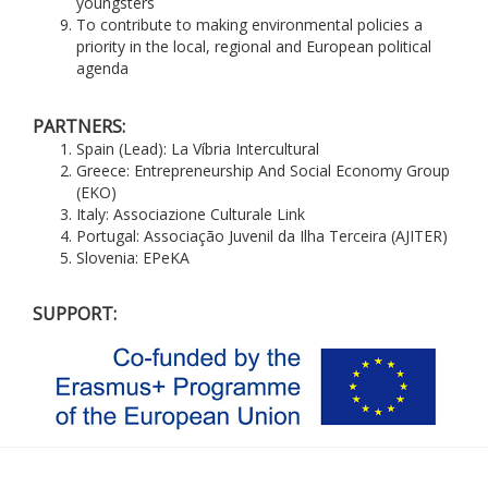
youngsters
To contribute to making environmental policies a
priority in the local, regional and European political
agenda
PARTNERS:
Spain (Lead): La Víbria Intercultural
Greece: Entrepreneurship And Social Economy Group
(EKO)
Italy: Associazione Culturale Link
Portugal: Associação Juvenil da Ilha Terceira (AJITER)
Slovenia: EPeKA
SUPPORT: