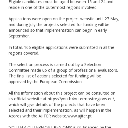
Eligible candidates must be aged between 15 and 24 and
reside in one of the outermost regions involved.
Applications were open on the project website until 27 May,
and during July the projects selected for funding will be
announced so that implementation can begin in early
September.
In total, 166 eligible applications were submitted in all the
regions covered.
The selection process is carried out by a Selection
Committee made up of a group of professional evaluators.
The final list of actions selected for funding will be
approved by the European Commission.
All the information about this project can be consulted on
its official website at https://youth4outermostregions.eu/,
which will give details of the projects that have been
selected and their implementation, as will happen in the
Azores with the AJITER website,www.ajiter.pt.
‘YOUTH 4 OUTERMOST REGIONS’ is co-financed by the