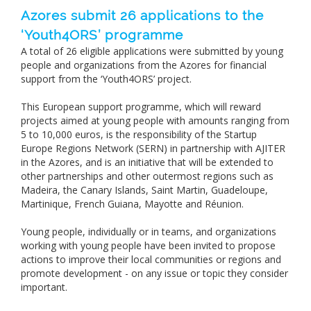
Azores submit 26 applications to the
‘Youth4ORS’ programme
A total of 26 eligible applications were submitted by young
people and organizations from the Azores for financial
support from the ‘Youth4ORS’ project.
This European support programme, which will reward
projects aimed at young people with amounts ranging from
5 to 10,000 euros, is the responsibility of the Startup
Europe Regions Network (SERN) in partnership with AJITER
in the Azores, and is an initiative that will be extended to
other partnerships and other outermost regions such as
Madeira, the Canary Islands, Saint Martin, Guadeloupe,
Martinique, French Guiana, Mayotte and Réunion.
Young people, individually or in teams, and organizations
working with young people have been invited to propose
actions to improve their local communities or regions and
promote development - on any issue or topic they consider
important.