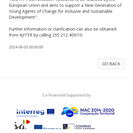
European Union and aims to support a New Generation of
Young Agents of Change for Inclusive and Sustainable
Development".
Further information or clarification can also be obtained
from AJITER by calling 295 212 409/10.
2024-06-03 00:00:00
GO BACK
Co-financed/Supported by