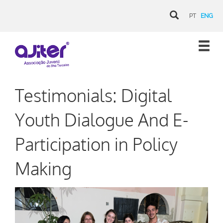
PT
ENG
Testimonials: Digital
Youth Dialogue And E-
Participation in Policy
Making