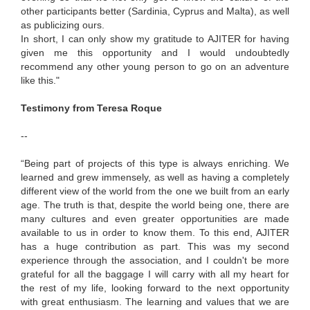
other participants better (Sardinia, Cyprus and Malta), as well
as publicizing ours.
In short, I can only show my gratitude to AJITER for having
given me this opportunity and I would undoubtedly
recommend any other young person to go on an adventure
like this."
Testimony from Teresa Roque
--
“Being part of projects of this type is always enriching. We
learned and grew immensely, as well as having a completely
different view of the world from the one we built from an early
age. The truth is that, despite the world being one, there are
many cultures and even greater opportunities are made
available to us in order to know them. To this end, AJITER
has a huge contribution as part. This was my second
experience through the association, and I couldn't be more
grateful for all the baggage I will carry with all my heart for
the rest of my life, looking forward to the next opportunity
with great enthusiasm. The learning and values ​​that we are