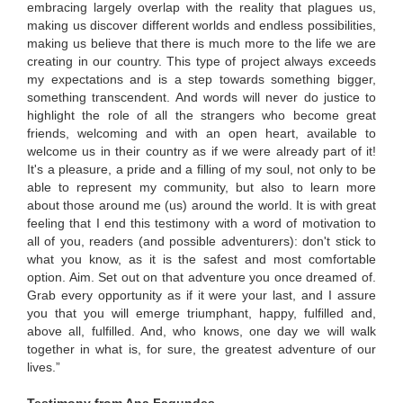
embracing largely overlap with the reality that plagues us,
making us discover different worlds and endless possibilities,
making us believe that there is much more to the life we ​​are
creating in our country. This type of project always exceeds
my expectations and is a step towards something bigger,
something transcendent. And words will never do justice to
highlight the role of all the strangers who become great
friends, welcoming and with an open heart, available to
welcome us in their country as if we were already part of it!
It's a pleasure, a pride and a filling of my soul, not only to be
able to represent my community, but also to learn more
about those around me (us) around the world. It is with great
feeling that I end this testimony with a word of motivation to
all of you, readers (and possible adventurers): don't stick to
what you know, as it is the safest and most comfortable
option. Aim. Set out on that adventure you once dreamed of.
Grab every opportunity as if it were your last, and I assure
you that you will emerge triumphant, happy, fulfilled and,
above all, fulfilled. And, who knows, one day we will walk
together in what is, for sure, the greatest adventure of our
lives.”
Testimony from Ana Fagundes