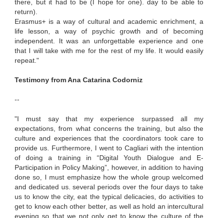
there, but it had to be (I hope for one). day to be able to
return).
Erasmus+ is a way of cultural and academic enrichment, a
life lesson, a way of psychic growth and of becoming
independent. It was an unforgettable experience and one
that I will take with me for the rest of my life. It would easily
repeat."
Testimony from Ana Catarina Codorniz
--
"I must say that my experience surpassed all my
expectations, from what concerns the training, but also the
culture and experiences that the coordinators took care to
provide us. Furthermore, I went to Cagliari with the intention
of doing a training in “Digital Youth Dialogue and E-
Participation in Policy Making”, however, in addition to having
done so, I must emphasize how the whole group welcomed
and dedicated us. several periods over the four days to take
us to know the city, eat the typical delicacies, do activities to
get to know each other better, as well as hold an intercultural
evening so that we not only get to know the culture of the