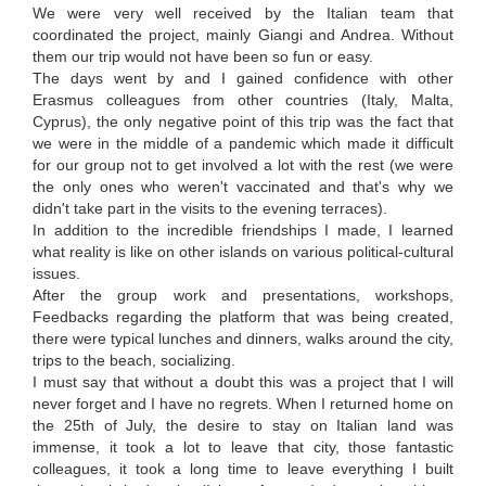
We were very well received by the Italian team that
coordinated the project, mainly Giangi and Andrea. Without
them our trip would not have been so fun or easy.
The days went by and I gained confidence with other
Erasmus colleagues from other countries (Italy, Malta,
Cyprus), the only negative point of this trip was the fact that
we were in the middle of a pandemic which made it difficult
for our group not to get involved a lot with the rest (we were
the only ones who weren't vaccinated and that's why we
didn't take part in the visits to the evening terraces).
In addition to the incredible friendships I made, I learned
what reality is like on other islands on various political-cultural
issues.
After the group work and presentations, workshops,
Feedbacks regarding the platform that was being created,
there were typical lunches and dinners, walks around the city,
trips to the beach, socializing.
I must say that without a doubt this was a project that I will
never forget and I have no regrets. When I returned home on
the 25th of July, the desire to stay on Italian land was
immense, it took a lot to leave that city, those fantastic
colleagues, it took a long time to leave everything I built