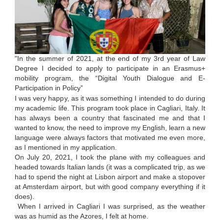
"In the summer of 2021, at the end of my 3rd year of Law
Degree I decided to apply to participate in an Erasmus+
mobility program, the “Digital Youth Dialogue and E-
Participation in Policy”
I was very happy, as it was something I intended to do during
my academic life. This program took place in Cagliari, Italy. It
has always been a country that fascinated me and that I
wanted to know, the need to improve my English, learn a new
language were always factors that motivated me even more,
as I mentioned in my application.
On July 20, 2021, I took the plane with my colleagues and
headed towards Italian lands (it was a complicated trip, as we
had to spend the night at Lisbon airport and make a stopover
at Amsterdam airport, but with good company everything if it
does).
When I arrived in Cagliari I was surprised, as the weather
was as humid as the Azores, I felt at home.